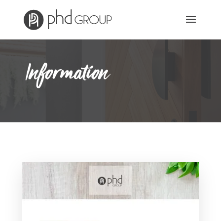
Information