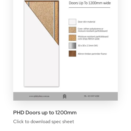
PHD Doors up to 1200mm
Click to download spec sheet