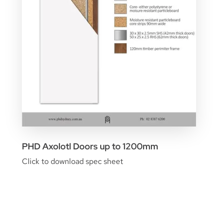
PHD Axolotl Doors up to 1200mm
Click to download spec sheet