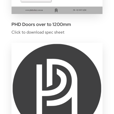
PHD Doors over to 1200mm
Click to download spec sheet