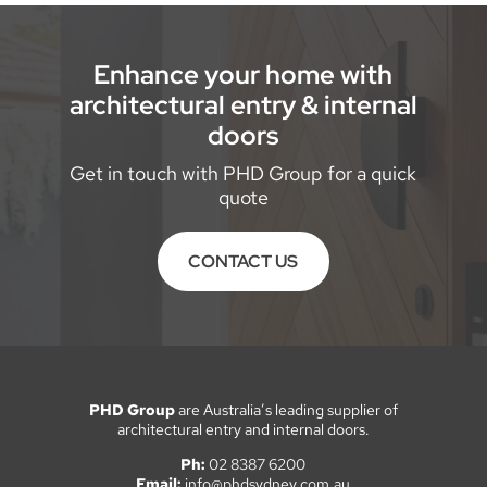
Enhance your home with
architectural entry & internal
doors
Get in touch with PHD Group for a quick
quote
CONTACT US
PHD Group
are Australia’s leading supplier of
architectural entry and internal doors.
Ph:
02 8387 6200
Email:
info@phdsydney.com.au