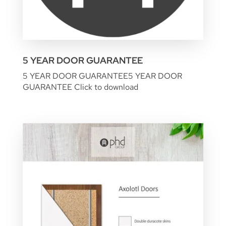
5 YEAR DOOR GUARANTEE
5 YEAR DOOR GUARANTEE
5 YEAR DOOR
GUARANTEE
Click to download